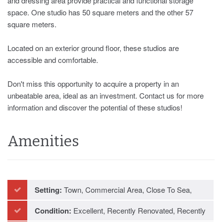
and dressing area provide practical and functional storage
space. One studio has 50 square meters and the other 57
square meters.
Located on an exterior ground floor, these studios are
accessible ‌and ‌comfortable.
Don't ‌miss ‌this opportunity ‌to ‌acquire ‌a property ‌in an
‌unbeatable area, ideal ‌as ‌an ‌investment. Contact us ‌for more
information ‌and ‌discover ‌the ‌potential ‌of ‌these ‌studios!
Amenities
Setting:
Town, Commercial Area, Close To Sea,
Close To Schools
Condition:
Excellent, Recently Renovated, Recently