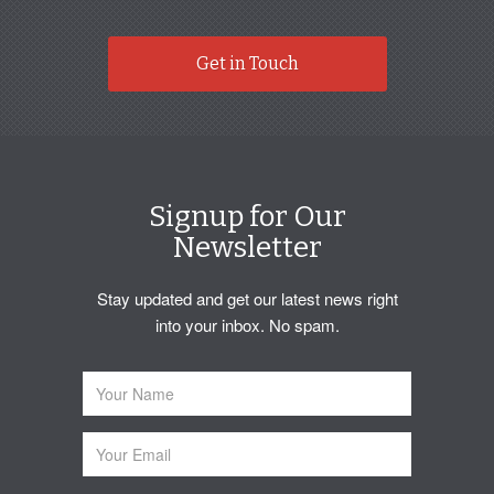
Get in Touch
Signup for Our
Newsletter
Stay updated and get our latest news right
into your inbox. No spam.