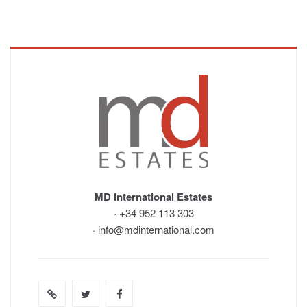
MD International Estates
· +34 952 113 303
· info@mdinternational.com