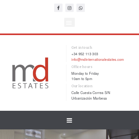
Get in touch
+34 952 113 303
info@mdinternationalestates.com
Office hours
Monday to Friday
10am to 5pm
Our location
Calle Cuesta Correa S/N
Urbanización Marbesa
Toggle
navigation