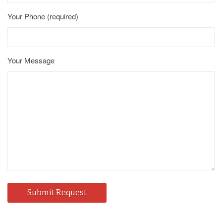
Your Phone (required)
Your Message