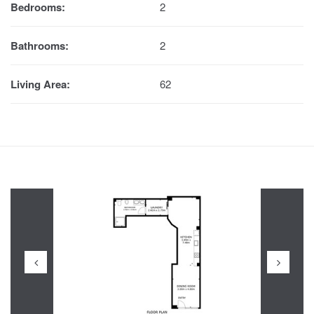
Bedrooms:
2
Bathrooms:
2
Living Area:
62