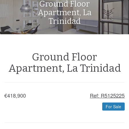
Ground Floor
Apartment, La
Trinidad
Ground Floor
Apartment, La Trinidad
€418,900
Ref: R5125225
For Sale