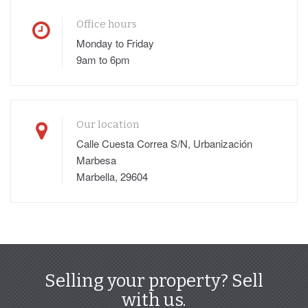
Office hours
Monday to Friday
9am to 6pm
Our location
Calle Cuesta Correa S/N, Urbanización
Marbesa
Marbella, 29604
Selling your property? Sell
with us.