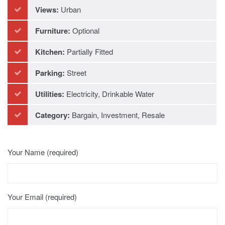
Refurbished
Views:
Urban
Furniture:
Optional
Kitchen:
Partially Fitted
Parking:
Street
Utilities:
Electricity, Drinkable Water
Category:
Bargain, Investment, Resale
Your Name (required)
Your Email (required)