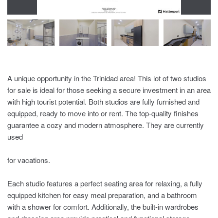
A unique opportunity in the Trinidad area! This lot of two studios
for sale is ideal for those seeking a secure investment in an area
with high tourist potential. Both studios are fully furnished and
equipped, ready to move into or rent. The top-quality finishes
guarantee a cozy and modern atmosphere. They are currently
used
for vacations.
Each studio features a perfect seating area for relaxing, a fully
equipped kitchen for easy meal preparation, and a bathroom
with a shower for comfort. Additionally, the built-in wardrobes