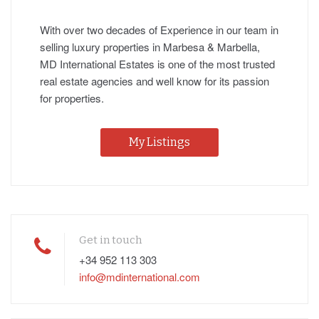
With over two decades of Experience in our team in
selling luxury properties in Marbesa & Marbella,
MD International Estates is one of the most trusted
real estate agencies and well know for its passion
for properties.
My Listings
Get in touch
+34 952 113 303
info@mdinternational.com