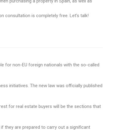
hen purchasing a property in Spain, as well as
n consultation is completely free. Let’s talk!
le for non-EU foreign nationals with the so-called
 initiatives. The new law was officially published
est for real estate buyers will be the sections that
f they are prepared to carry out a significant