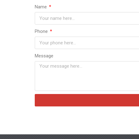
Name
Phone
Message