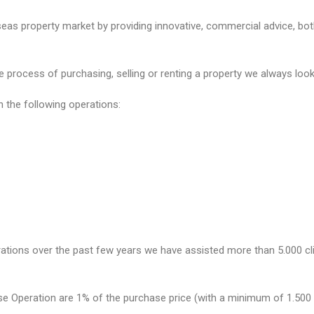
as property market by providing innovative, commercial advice, both 
process of purchasing, selling or renting a property we always look a
n the following operations:
rations over the past few years we have assisted more than 5.000 cli
e Operation are 1% of the purchase price (with a minimum of 1.500 €)