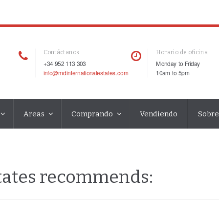
Contáctanos
Horario de oficina
+34 952 113 303
Monday to Friday
info@mdinternationalestates.com
10am to 5pm
Areas
Comprando
Vendiendo
Sobre
states recommends: