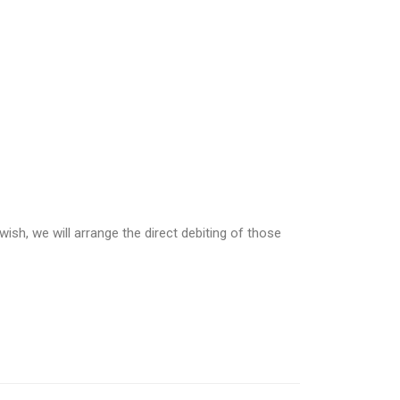
wish, we will arrange the direct debiting of those