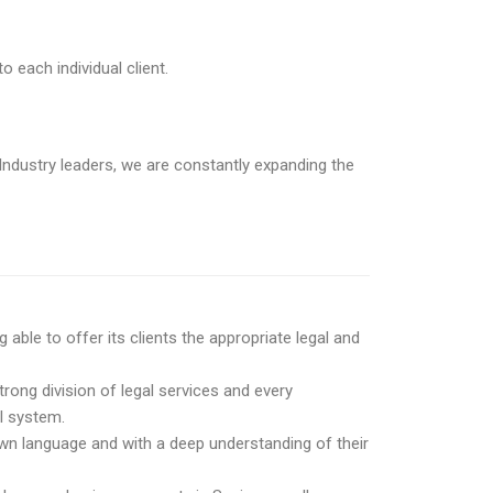
o each individual client.
ndustry leaders, we are constantly expanding the
ble to offer its clients the appropriate legal and
trong division of legal services and every
al system.
 own language and with a deep understanding of their