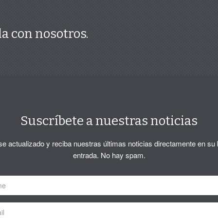
a con nosotros.
Suscríbete a nuestras noticias
 actualizado y reciba nuestras últimas noticias directamente en su
entrada. No hay spam.