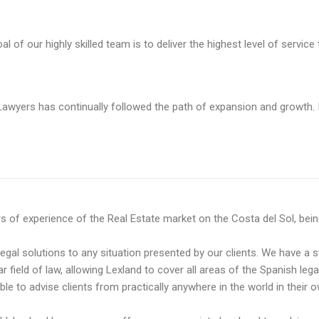
f our highly skilled team is to deliver the highest level of service t
awyers has continually followed the path of expansion and growth. I
f experience of the Real Estate market on the Costa del Sol, being a
legal solutions to any situation presented by our clients. We have a s
ar field of law, allowing Lexland to cover all areas of the Spanish leg
e to advise clients ​​from practically anywhere in the world in their