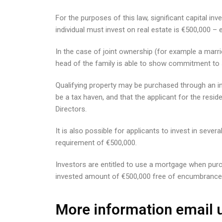
For the purposes of this law, significant capital
individual must invest on real estate is €500,000 
In the case of joint ownership (for example a marri
head of the family is able to show commitment to s
Qualifying property may be purchased through an in
be a tax haven, and that the applicant for the resid
Directors.
It is also possible for applicants to invest in seve
requirement of €500,000.
Investors are entitled to use a mortgage when purch
invested amount of €500,000 free of encumbrance
More information email u