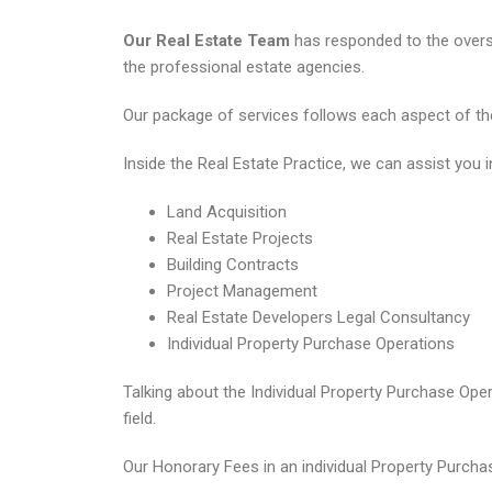
Our Real Estate Team
has responded to the overse
the professional estate agencies.
Our package of services follows each aspect of the 
Inside the Real Estate Practice, we can assist you i
Land Acquisition
Real Estate Projects
Building Contracts
Project Management
Real Estate Developers Legal Consultancy
Individual Property Purchase Operations
Talking about the Individual Property Purchase Ope
field.
Our Honorary Fees in an individual Property Purchas