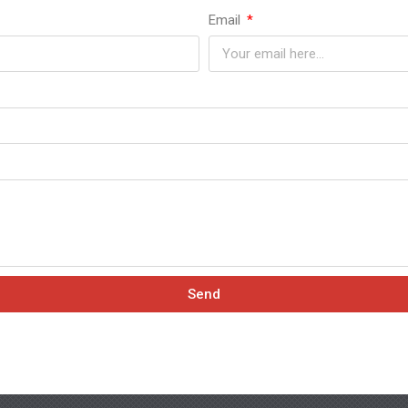
Email
Send