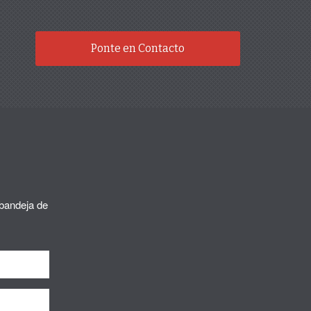
Ponte en Contacto
 bandeja de