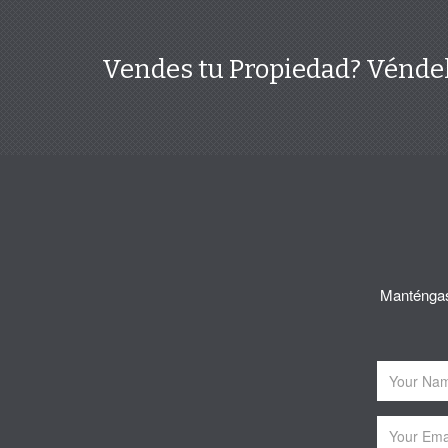
Vendes tu Propiedad? Véndel
Manténgase