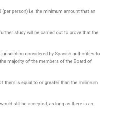
 (per person) i.e. the minimum amount that an
rther study will be carried out to prove that the
urisdiction considered by Spanish authorities to
nt the majority of the members of the Board of
ll of them is equal to or greater than the minimum
ould still be accepted, as long as there is an