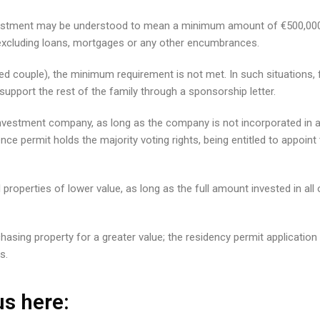
 investment may be understood to mean a minimum amount of €500,000
– excluding loans, mortgages or any other encumbrances.
ed couple), the minimum requirement is not met. In such situations, fu
upport the rest of the family through a sponsorship letter.
vestment company, as long as the company is not incorporated in a j
ence permit holds the majority voting rights, being entitled to appoi
ral properties of lower value, as long as the full amount invested in a
asing property for a greater value; the residency permit application w
s.
s here: