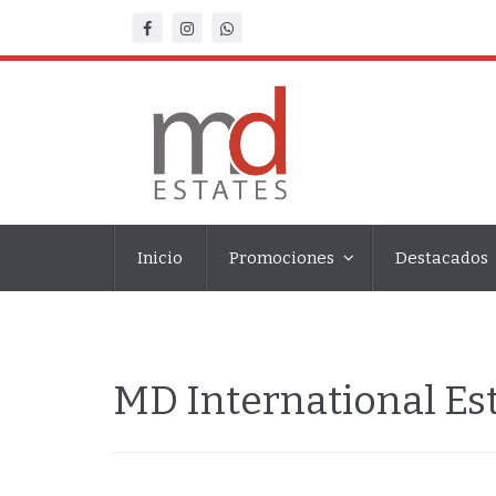
Inicio
Promociones
Destacados
MD International E