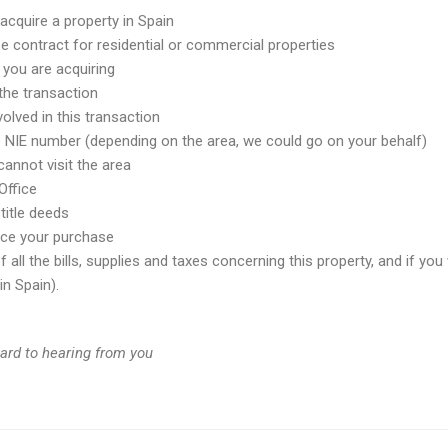
acquire a property in Spain
e contract for residential or commercial properties
 you are acquiring
 the transaction
olved in this transaction
e NIE number (depending on the area, we could go on your behalf)
annot visit the area
Office
title deeds
ance your purchase
all the bills, supplies and taxes concerning this property, and if you 
n Spain).
ward to hearing from you