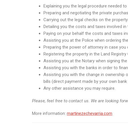
Explaining you the legal procedure needed to 
Preparing and negotiating the private purchas
Carrying out the legal checks on the property
Detailing you the costs and taxes involved in
Paying on your behalf the costs and taxes inv
Assisting you at the Police when ordering th
Preparing the power of attorney in case you c
Registering the property in the Land Registry 
Assisting you at the Notary when signing the 
Assisting you with the banks in order to fin
Assisting you with the change in ownership of 
bills (direct payment made by your own bank i
Any other assistance you may require.
Please, feel free to contact us. We are looking for
More information:
martinezechevarria.com