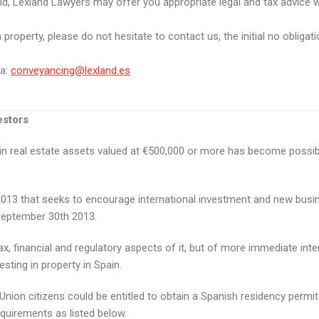
ld, Lexland Lawyers may offer you appropriate legal and tax advice w
roperty, please do not hesitate to contact us, the initial no obligatio
ta:
conveyancing@lexland.es
estors
g in real estate assets valued at €500,000 or more has become possib
3 that seeks to encourage international investment and new business
September 30th 2013.
x, financial and regulatory aspects of it, but of more immediate inter
sting in property in Spain.
on citizens could be entitled to obtain a Spanish residency permit i
equirements as listed below.