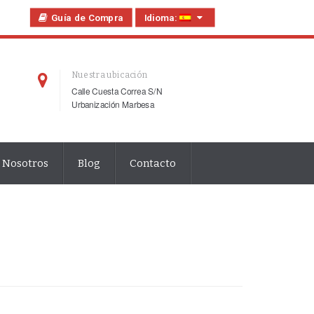
Guía de Compra
Idioma:
Nuestra ubicación
Calle Cuesta Correa S/N
Urbanización Marbesa
 Nosotros
Blog
Contacto