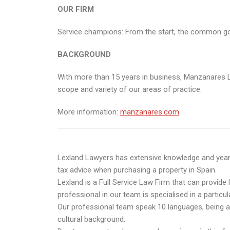
OUR FIRM
Service champions: From the start, the common goal o
BACKGROUND
With more than 15 years in business, Manzanares L
scope and variety of our areas of practice.
More information:
manzanares.com
Lexland Lawyers has extensive knowledge and years o
tax advice when purchasing a property in Spain.
Lexland is a Full Service Law Firm that can provide 
professional in our team is specialised in a particul
Our professional team speak 10 languages, being abl
cultural background.