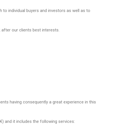
to individual buyers and investors as well as to
fter our clients best interests.
ents having consequently a great experience in this
 and it includes the following services: