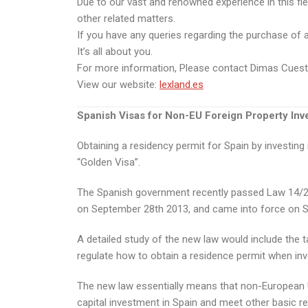
Due to our vast and renowned experience in this fie
other related matters.
If you have any queries regarding the purchase of a p
It’s all about you.
For more information, Please contact Dimas Cues
View our website:
lexland.es
Spanish Visas for Non-EU Foreign Property Inv
Obtaining a residency permit for Spain by investin
“Golden Visa”.
The Spanish government recently passed Law 14/201
on September 28th 2013, and came into force on 
A detailed study of the new law would include the ta
regulate how to obtain a residence permit when inve
The new law essentially means that non-European Uni
capital investment in Spain and meet other basic r