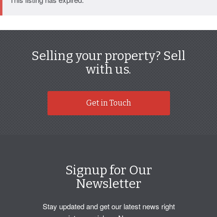
Selling your property? Sell
with us.
Get in Touch
Signup for Our
Newsletter
Stay updated and get our latest news right