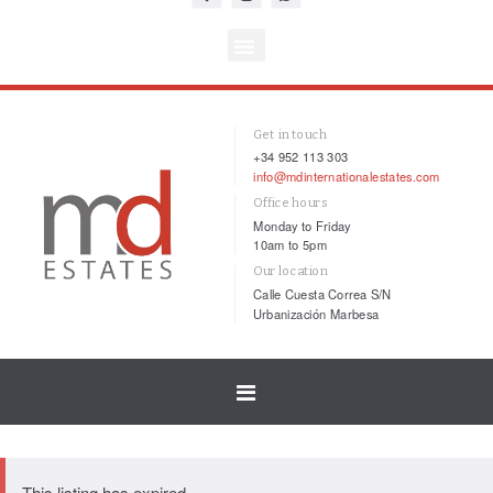
Get in touch
+34 952 113 303
info@mdinternationalestates.com
Office hours
Monday to Friday
10am to 5pm
Our location
Calle Cuesta Correa S/N
Urbanización Marbesa
Toggle
navigation
This listing has expired.