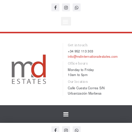
Get in touch
+34 952 113 303
info@mdinternationalestates.com
Office hours
Monday to Friday
10am to 5pm
Our location
Calle Cuesta Correa S/N
Urbanización Marbesa
Toggle
navigation