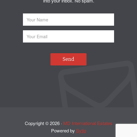
into your inbox. No spam.
Copyright ©
2026
·
MD International Estates
Powered by
Sytio