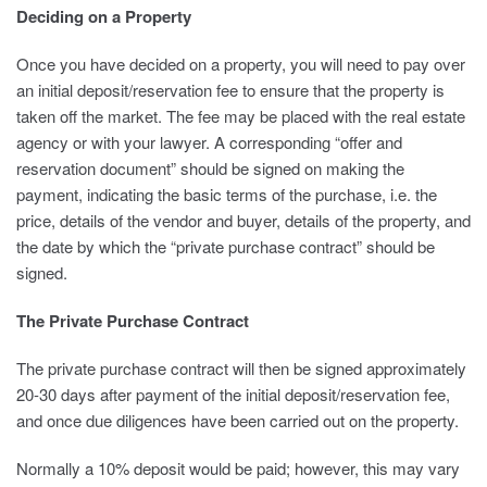
Deciding on a Property
Once you have decided on a property, you will need to pay over
an initial deposit/reservation fee to ensure that the property is
taken off the market. The fee may be placed with the real estate
agency or with your lawyer. A corresponding “offer and
reservation document” should be signed on making the
payment, indicating the basic terms of the purchase, i.e. the
price, details of the vendor and buyer, details of the property, and
the date by which the “private purchase contract” should be
signed.
The Private Purchase Contract
The private purchase contract will then be signed approximately
20-30 days after payment of the initial deposit/reservation fee,
and once due diligences have been carried out on the property.
Normally a 10% deposit would be paid; however, this may vary