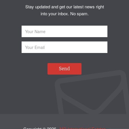
Stay updated and get our latest news right
into your inbox. No spam.
Copyright ©
2026
·
MD International Estates