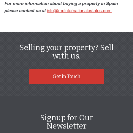
For more information about buying a property in Spain
please contact us at
info@mdinternationalestates.com
Selling your property? Sell
with us.
Get in Touch
Signup for Our
Newsletter