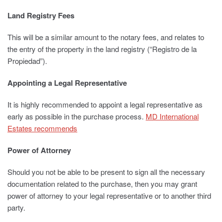
Land Registry Fees
This will be a similar amount to the notary fees, and relates to
the entry of the property in the land registry (“Registro de la
Propiedad”).
Appointing a Legal Representative
It is highly recommended to appoint a legal representative as
early as possible in the purchase process.
MD International
Estates recommends
Power of Attorney
Should you not be able to be present to sign all the necessary
documentation related to the purchase, then you may grant
power of attorney to your legal representative or to another third
party.