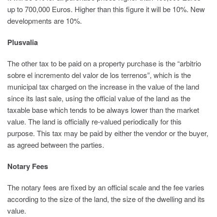
up to 700,000 Euros. Higher than this figure it will be 10%. New
developments are 10%.
Plusvalia
The other tax to be paid on a property purchase is the “arbitrio
sobre el incremento del valor de los terrenos”, which is the
municipal tax charged on the increase in the value of the land
since its last sale, using the official value of the land as the
taxable base which tends to be always lower than the market
value. The land is officially re-valued periodically for this
purpose. This tax may be paid by either the vendor or the buyer,
as agreed between the parties.
Notary Fees
The notary fees are fixed by an official scale and the fee varies
according to the size of the land, the size of the dwelling and its
value.