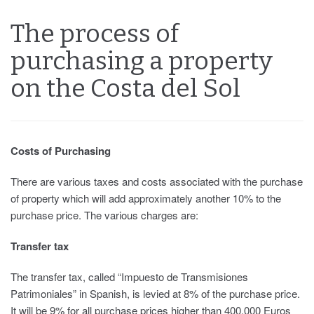
The process of
purchasing a property
on the Costa del Sol
Costs of Purchasing
There are various taxes and costs associated with the purchase
of property which will add approximately another 10% to the
purchase price. The various charges are:
Transfer tax
The transfer tax, called “Impuesto de Transmisiones
Patrimoniales” in Spanish, is levied at 8% of the purchase price.
It will be 9% for all purchase prices higher than 400,000 Euros