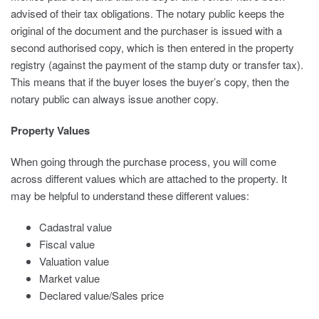
advised of their tax obligations. The notary public keeps the
original of the document and the purchaser is issued with a
second authorised copy, which is then entered in the property
registry (against the payment of the stamp duty or transfer tax).
This means that if the buyer loses the buyer’s copy, then the
notary public can always issue another copy.
Property Values
When going through the purchase process, you will come
across different values which are attached to the property. It
may be helpful to understand these different values:
Cadastral value
Fiscal value
Valuation value
Market value
Declared value/Sales price