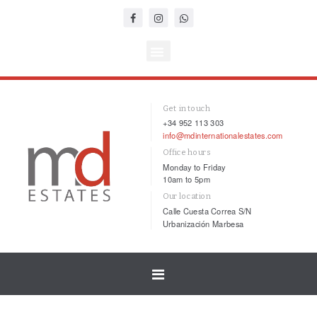
Get in touch
+34 952 113 303
info@mdinternationalestates.com
Office hours
Monday to Friday
10am to 5pm
Our location
Calle Cuesta Correa S/N
Urbanización Marbesa
Toggle
navigation