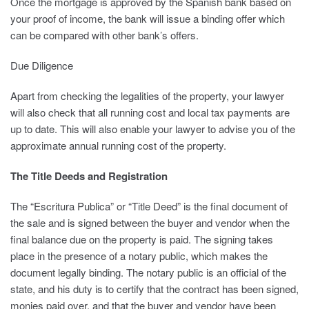
Once the mortgage is approved by the Spanish bank based on
your proof of income, the bank will issue a binding offer which
can be compared with other bank’s offers.
Due Diligence
Apart from checking the legalities of the property, your lawyer
will also check that all running cost and local tax payments are
up to date. This will also enable your lawyer to advise you of the
approximate annual running cost of the property.
The Title Deeds and Registration
The “Escritura Publica” or “Title Deed” is the final document of
the sale and is signed between the buyer and vendor when the
final balance due on the property is paid. The signing takes
place in the presence of a notary public, which makes the
document legally binding. The notary public is an official of the
state, and his duty is to certify that the contract has been signed,
monies paid over, and that the buyer and vendor have been