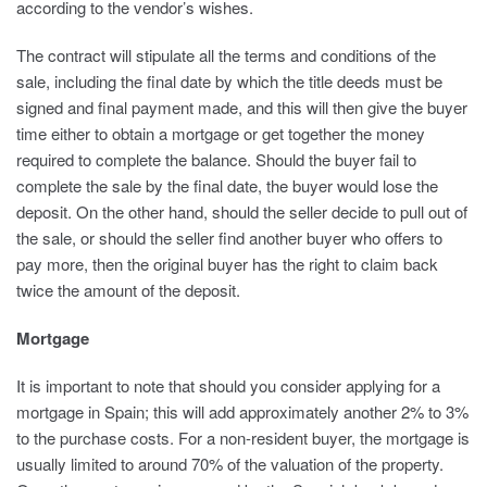
according to the vendor’s wishes.
The contract will stipulate all the terms and conditions of the
sale, including the final date by which the title deeds must be
signed and final payment made, and this will then give the buyer
time either to obtain a mortgage or get together the money
required to complete the balance. Should the buyer fail to
complete the sale by the final date, the buyer would lose the
deposit. On the other hand, should the seller decide to pull out of
the sale, or should the seller find another buyer who offers to
pay more, then the original buyer has the right to claim back
twice the amount of the deposit.
Mortgage
It is important to note that should you consider applying for a
mortgage in Spain; this will add approximately another 2% to 3%
to the purchase costs. For a non-resident buyer, the mortgage is
usually limited to around 70% of the valuation of the property.