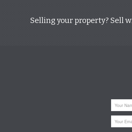
Selling your property? Sell w