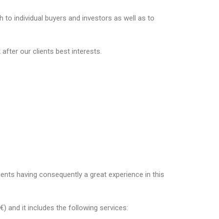
to individual buyers and investors as well as to
fter our clients best interests.
ents having consequently a great experience in this
 and it includes the following services: