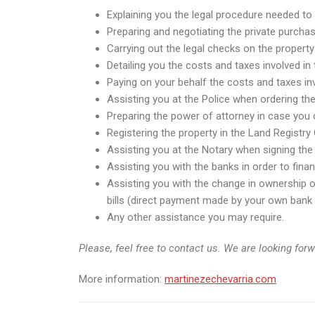
Explaining you the legal procedure needed to 
Preparing and negotiating the private purchas
Carrying out the legal checks on the property
Detailing you the costs and taxes involved in
Paying on your behalf the costs and taxes inv
Assisting you at the Police when ordering th
Preparing the power of attorney in case you c
Registering the property in the Land Registry 
Assisting you at the Notary when signing the 
Assisting you with the banks in order to fin
Assisting you with the change in ownership of 
bills (direct payment made by your own bank i
Any other assistance you may require.
Please, feel free to contact us. We are looking for
More information:
martinezechevarria.com