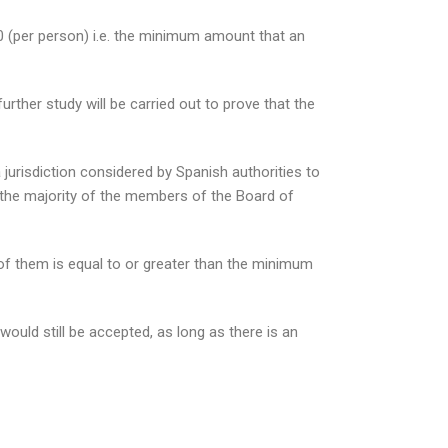
 (per person) i.e. the minimum amount that an
rther study will be carried out to prove that the
urisdiction considered by Spanish authorities to
nt the majority of the members of the Board of
ll of them is equal to or greater than the minimum
ould still be accepted, as long as there is an