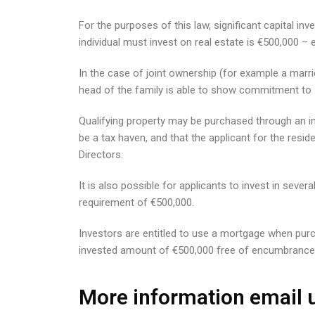
For the purposes of this law, significant capital
individual must invest on real estate is €500,000 
In the case of joint ownership (for example a marri
head of the family is able to show commitment to s
Qualifying property may be purchased through an in
be a tax haven, and that the applicant for the resid
Directors.
It is also possible for applicants to invest in seve
requirement of €500,000.
Investors are entitled to use a mortgage when purch
invested amount of €500,000 free of encumbrance
More information email u