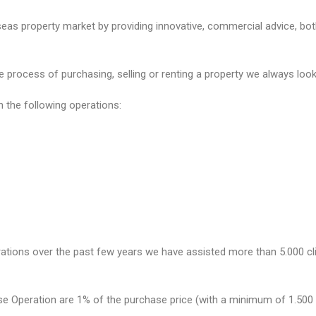
as property market by providing innovative, commercial advice, both 
process of purchasing, selling or renting a property we always look a
n the following operations:
rations over the past few years we have assisted more than 5.000 cli
e Operation are 1% of the purchase price (with a minimum of 1.500 €)