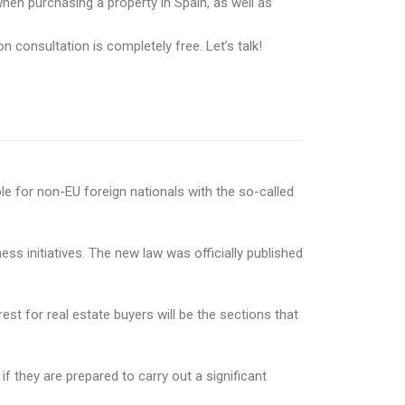
hen purchasing a property in Spain, as well as
n consultation is completely free. Let’s talk!
le for non-EU foreign nationals with the so-called
 initiatives. The new law was officially published
est for real estate buyers will be the sections that
f they are prepared to carry out a significant