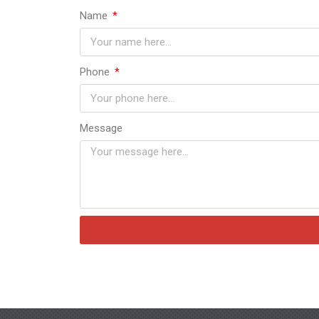
Name
Phone
Message