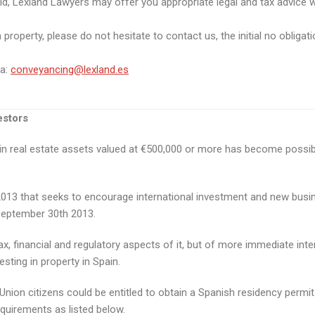
ld, Lexland Lawyers may offer you appropriate legal and tax advice w
roperty, please do not hesitate to contact us, the initial no obligatio
ta:
conveyancing@lexland.es
estors
g in real estate assets valued at €500,000 or more has become possib
3 that seeks to encourage international investment and new business
September 30th 2013.
x, financial and regulatory aspects of it, but of more immediate inter
sting in property in Spain.
on citizens could be entitled to obtain a Spanish residency permit i
equirements as listed below.