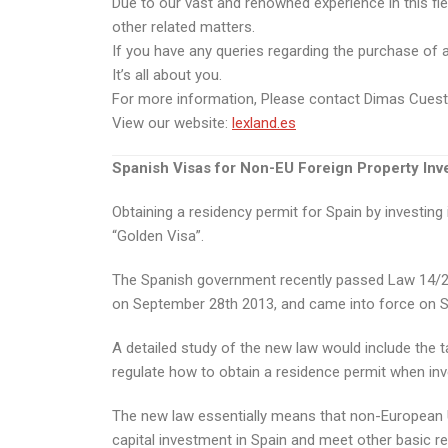
Due to our vast and renowned experience in this fie
other related matters.
If you have any queries regarding the purchase of a p
It’s all about you.
For more information, Please contact Dimas Cues
View our website:
lexland.es
Spanish Visas for Non-EU Foreign Property Inv
Obtaining a residency permit for Spain by investin
“Golden Visa”.
The Spanish government recently passed Law 14/201
on September 28th 2013, and came into force on 
A detailed study of the new law would include the ta
regulate how to obtain a residence permit when inve
The new law essentially means that non-European Uni
capital investment in Spain and meet other basic r