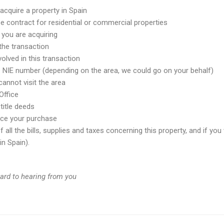
acquire a property in Spain
e contract for residential or commercial properties
 you are acquiring
 the transaction
olved in this transaction
e NIE number (depending on the area, we could go on your behalf)
annot visit the area
Office
title deeds
ance your purchase
all the bills, supplies and taxes concerning this property, and if you 
n Spain).
ward to hearing from you