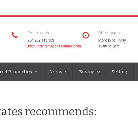
Get in touch
Office hours
+34 952 113 303
Monday to Friday
info@mdinternationalestates.com
10am to 5pm
red Properties
Areas
Buying
Selling
states recommends: