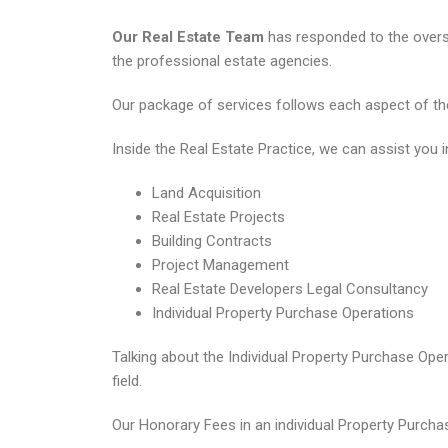
Our Real Estate Team
has responded to the overse
the professional estate agencies.
Our package of services follows each aspect of the 
Inside the Real Estate Practice, we can assist you i
Land Acquisition
Real Estate Projects
Building Contracts
Project Management
Real Estate Developers Legal Consultancy
Individual Property Purchase Operations
Talking about the Individual Property Purchase Ope
field.
Our Honorary Fees in an individual Property Purchas