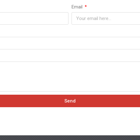
Email
Send