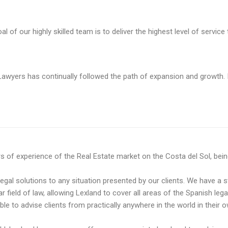
f our highly skilled team is to deliver the highest level of service t
awyers has continually followed the path of expansion and growth. I
f experience of the Real Estate market on the Costa del Sol, being a
legal solutions to any situation presented by our clients. We have a s
ar field of law, allowing Lexland to cover all areas of the Spanish leg
e to advise clients ​​from practically anywhere in the world in their