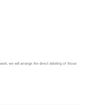
wish, we will arrange the direct debiting of those