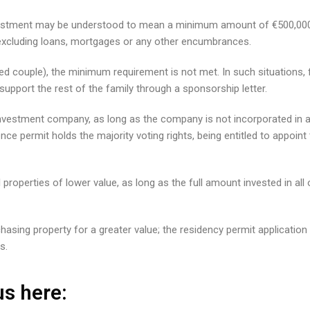
 investment may be understood to mean a minimum amount of €500,000
– excluding loans, mortgages or any other encumbrances.
ed couple), the minimum requirement is not met. In such situations, fu
upport the rest of the family through a sponsorship letter.
vestment company, as long as the company is not incorporated in a j
ence permit holds the majority voting rights, being entitled to appoi
ral properties of lower value, as long as the full amount invested in a
asing property for a greater value; the residency permit application w
s.
s here: