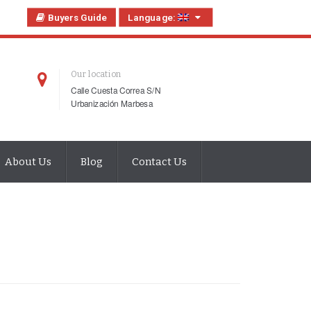
Buyers Guide
Language:
Our location
Calle Cuesta Correa S/N
Urbanización Marbesa
About Us
Blog
Contact Us