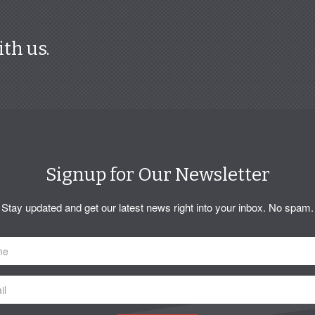
ith us.
Signup for Our Newsletter
Stay updated and get our latest news right into your inbox. No spam.