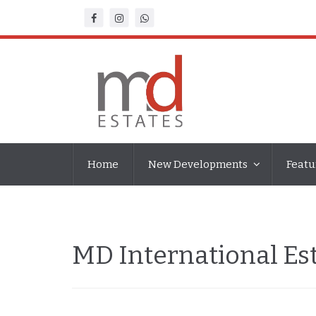
Home
New Developments
Featu
MD International E