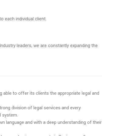
o each individual client.
ndustry leaders, we are constantly expanding the
ble to offer its clients the appropriate legal and
trong division of legal services and every
al system.
 own language and with a deep understanding of their