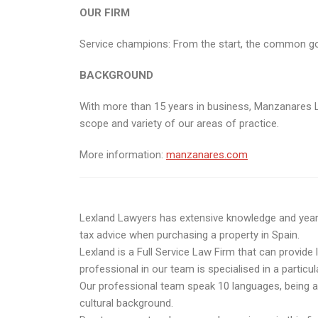
OUR FIRM
Service champions: From the start, the common goal o
BACKGROUND
With more than 15 years in business, Manzanares L
scope and variety of our areas of practice.
More information:
manzanares.com
Lexland Lawyers has extensive knowledge and years o
tax advice when purchasing a property in Spain.
Lexland is a Full Service Law Firm that can provide 
professional in our team is specialised in a particul
Our professional team speak 10 languages, being abl
cultural background.