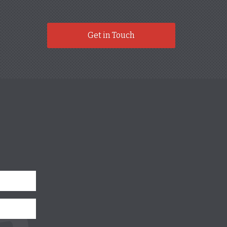
Get in Touch