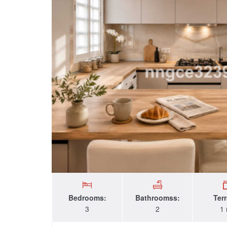
Bedrooms:
Bathroomss:
Ter
3
2
1