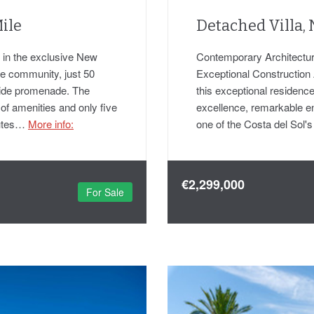
ile
Detached Villa,
ed in the exclusive New
Contemporary Architectura
te community, just 50
Exceptional Construction 
side promenade. The
this exceptional residence
 of amenities and only five
excellence, remarkable eng
nutes…
More info:
one of the Costa del Sol
€2,299,000
For Sale