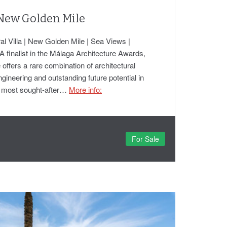
 New Golden Mile
l Villa | New Golden Mile | Sea Views |
A finalist in the Málaga Architecture Awards,
 offers a rare combination of architectural
ineering and outstanding future potential in
's most sought-after…
More info:
For Sale