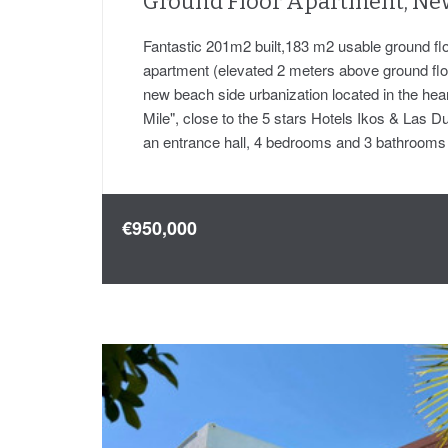
Ground Floor Apartment, Ne
Fantastic 201m2 built,183 m2 usable ground flo
apartment (elevated 2 meters above ground floor
new beach side urbanization located in the hea
Mile", close to the 5 stars Hotels Ikos & Las D
an entrance hall, 4 bedrooms and 3 bathroom
€950,000