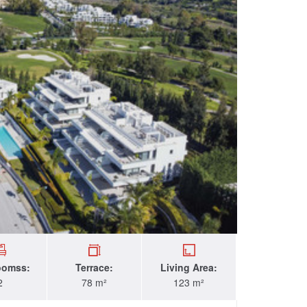
oomss:
Terrace:
Living Area:
2
78 m²
123 m²