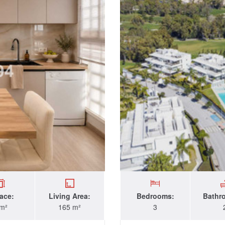
race:
Living Area:
Bedrooms:
Bathr
 m²
165 m²
3