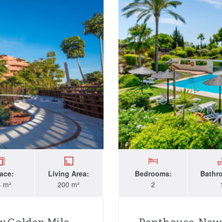
race:
Living Area:
Bedrooms:
Bathr
4 m²
200 m²
2