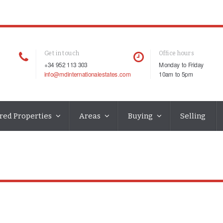
Get in touch
Office hours
+34 952 113 303
Monday to Friday
info@mdinternationalestates.com
10am to 5pm
red Properties
Areas
Buying
Selling