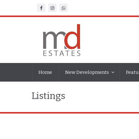
Home
New Developments
Featu
Listings