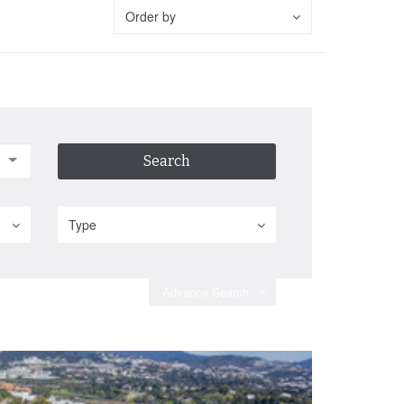
Order by
Type
Advance Search