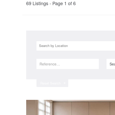
69
Listings - Page
1
of
6
Se
Reset Search