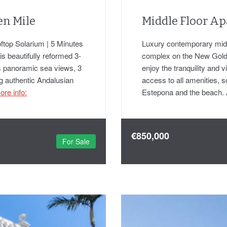
en Mile
Middle Floor Ap
ftop Solarium | 5 Minutes
Luxury contemporary middl
his beautifully reformed 3-
complex on the New Gold
 panoramic sea views, 3
enjoy the tranquility and
ng authentic Andalusian
access to all amenities, 
ore info:
Estepona and the beach. 
€850,000
For Sale