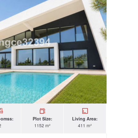
oomss:
Plot Size:
Living Area:
2
1152 m²
411 m²