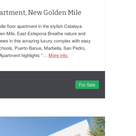
artment, New Golden Mile
e floor apartment in the stylish Cataleya
en Mile, East-Estepona Breathe nature and
 views in this amazing luxury complex with easy
schools, Puerto Banus, Marbella, San Pedro,
Apartment highlights *…
More info:
For Sale