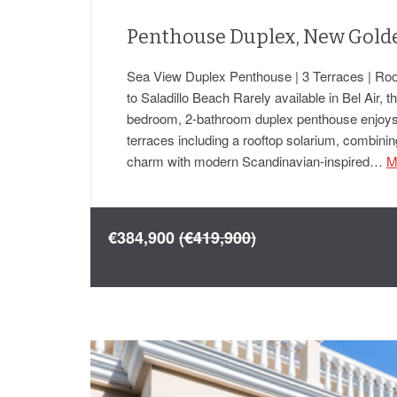
Penthouse Duplex, New Gold
Sea View Duplex Penthouse | 3 Terraces | Roo
to Saladillo Beach Rarely available in Bel Air, t
bedroom, 2-bathroom duplex penthouse enjoys
terraces including a rooftop solarium, combini
charm with modern Scandinavian-inspired…
M
€384,900
(€419,900)