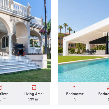
 Size:
Living Area:
Bedrooms:
Bathr
5 m²
539 m²
5