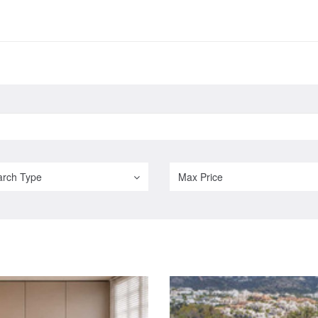
arch Type
Max Price