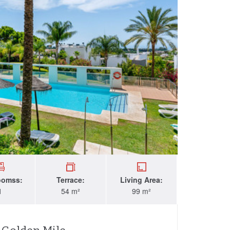
oomss:
Terrace:
Living Area:
1
54 m²
99 m²