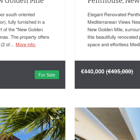
w Golden Mile
Penthouse, New
or south oriented
Elegant Renovated Penth
), fully furnished in a
Mediterranean Views Nestl
rt of the "New Golden
New Golden Mile, surroun
unas. The property offers
this beautifully renovated 
s (2 of…
More info:
space and effortless Med
€440,000
(€495,000)
For Sale