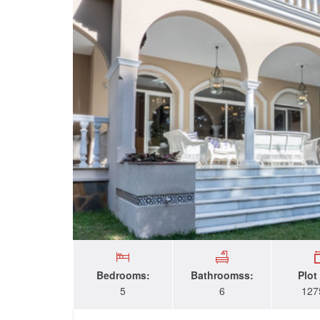
Bedrooms:
Bathroomss:
Plot
5
6
127