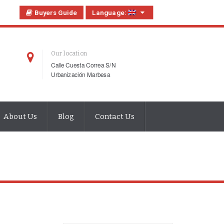
Buyers Guide
Language:
Our location
Calle Cuesta Correa S/N
Urbanización Marbesa
About Us
Blog
Contact Us