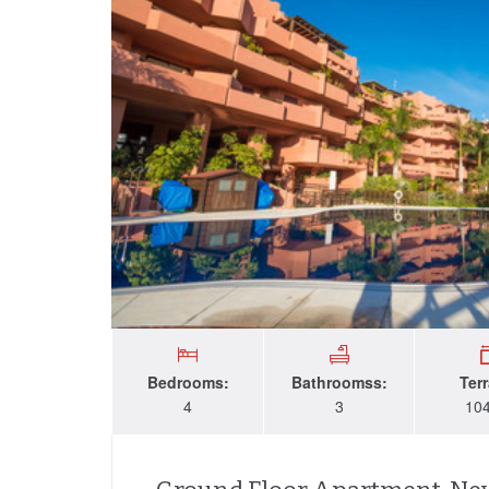
Bedrooms:
Bathroomss:
Ter
4
3
10