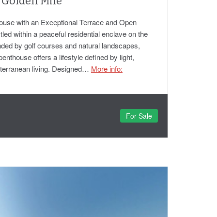
 Golden Mile
ouse with an Exceptional Terrace and Open
ed within a peaceful residential enclave on the
ded by golf courses and natural landscapes,
penthouse offers a lifestyle defined by light,
iterranean living. Designed…
More info:
For Sale