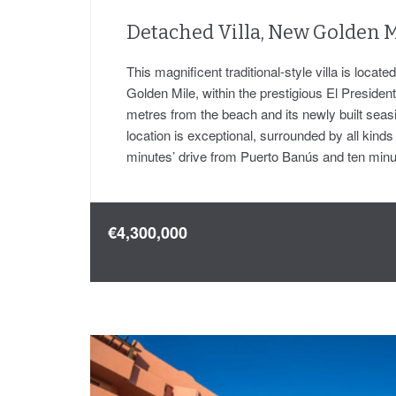
Detached Villa, New Golden M
This magnificent traditional-style villa is locat
Golden Mile, within the prestigious El Presiden
metres from the beach and its newly built sea
location is exceptional, surrounded by all kinds
minutes’ drive from Puerto Banús and ten mi
€4,300,000