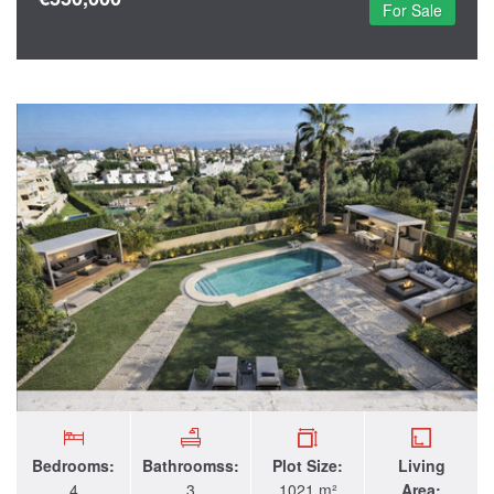
For Sale
Bedrooms:
Bathroomss:
Plot Size:
Living
4
3
1021 m²
Area: