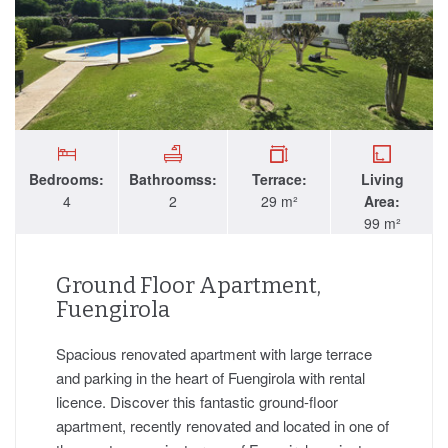
Bedrooms:
Bathroomss:
Terrace:
Living
4
2
29 m²
Area:
99 m²
Ground Floor Apartment,
Fuengirola
Spacious renovated apartment with large terrace
and parking in the heart of Fuengirola with rental
licence. Discover this fantastic ground-floor
apartment, recently renovated and located in one of