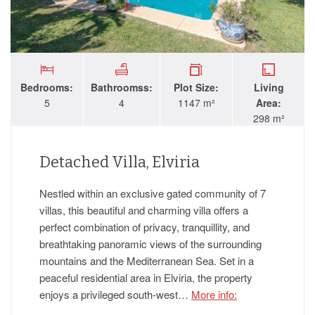
Bedrooms:
Bathroomss:
Plot Size:
Living
5
4
1147 m²
Area:
298 m²
Detached Villa, Elviria
Nestled within an exclusive gated community of 7
villas, this beautiful and charming villa offers a
perfect combination of privacy, tranquillity, and
breathtaking panoramic views of the surrounding
mountains and the Mediterranean Sea. Set in a
peaceful residential area in Elviria, the property
enjoys a privileged south-west…
More info: