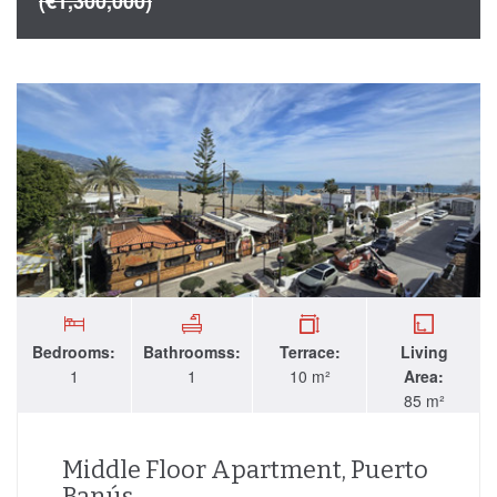
(€1,300,000)
Bedrooms:
Bathroomss:
Terrace:
Living
1
1
10 m²
Area:
85 m²
Middle Floor Apartment, Puerto
Banús