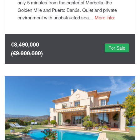
only 5 minutes from the center of Marbella, the
Golden Mile and Puerto Banús. Quiet and private
environment with unobstructed sea…
More info:
€8,490,000
For Sale
(€9,900,000)