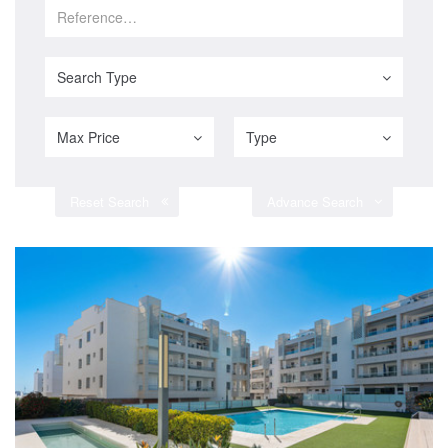
Search Type
Max Price
Type
Reset Search
Advance Search