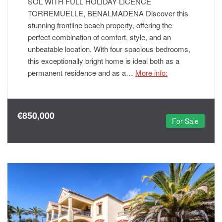
SOL WITH FULL HOLIDAY LICENCE
TORREMUELLE, BENALMADENA Discover this
stunning frontline beach property, offering the
perfect combination of comfort, style, and an
unbeatable location. With four spacious bedrooms,
this exceptionally bright home is ideal both as a
permanent residence and as a…
More info:
€850,000
For Sale