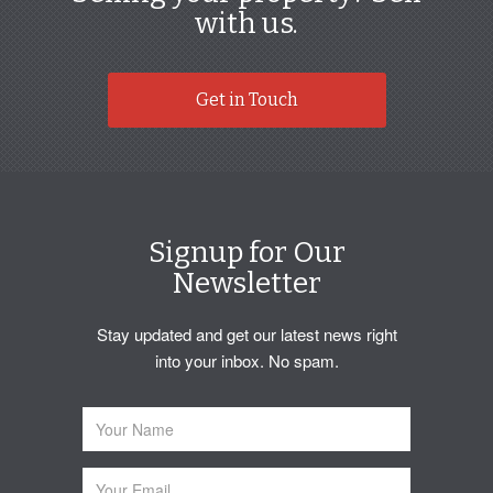
with us.
Get in Touch
Signup for Our
Newsletter
Stay updated and get our latest news right
into your inbox. No spam.