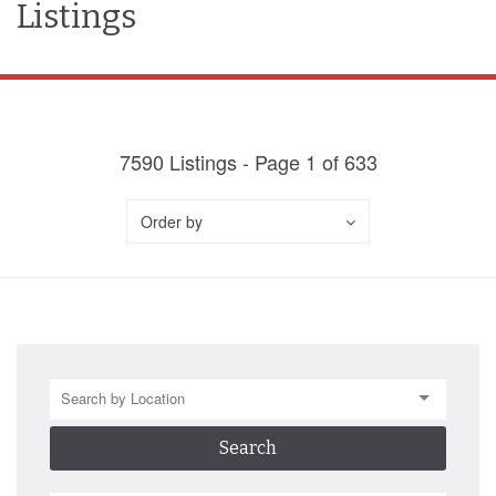
Listings
7590
Listings - Page
1
of
633
Order by