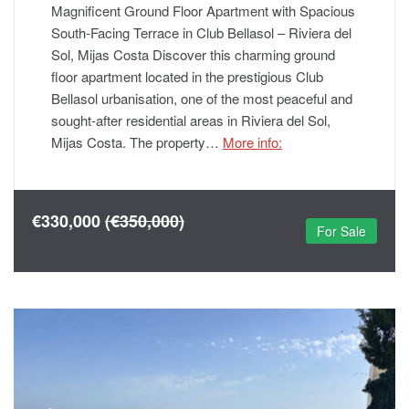
Magnificent Ground Floor Apartment with Spacious
South-Facing Terrace in Club Bellasol – Riviera del
Sol, Mijas Costa Discover this charming ground
floor apartment located in the prestigious Club
Bellasol urbanisation, one of the most peaceful and
sought-after residential areas in Riviera del Sol,
Mijas Costa. The property…
More info:
€330,000
(€350,000)
For Sale