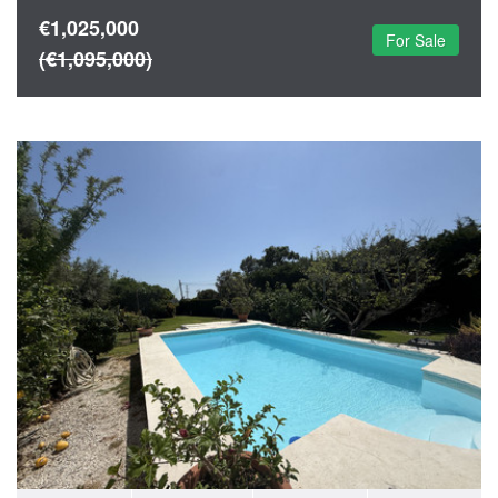
€1,025,000
For Sale
(€1,095,000)