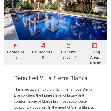
Bedrooms:
Bathroomss:
Plot Size:
Living
6
6
2400 m²
Area:
1070 m²
Detached Villa, Sierra Blanca
This spectacular luxury villa in the famous Sierra
Blanca offers the highest level of luxury and
comfort in one of Marbella's most sought-after
locations. - Location: In the heart of Sierra Blanca,