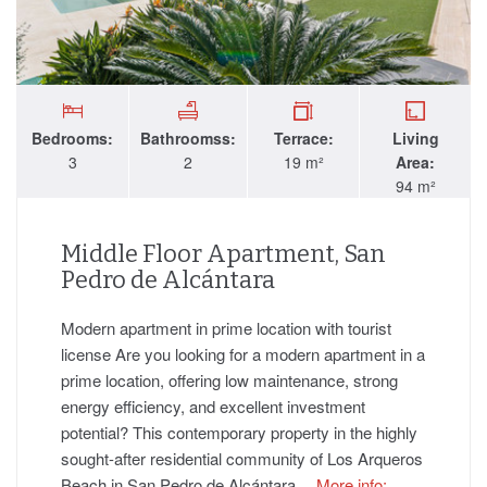
Bedrooms:
Bathroomss:
Terrace:
Living
3
2
19 m²
Area:
94 m²
Middle Floor Apartment, San
Pedro de Alcántara
Modern apartment in prime location with tourist
license Are you looking for a modern apartment in a
prime location, offering low maintenance, strong
energy efficiency, and excellent investment
potential? This contemporary property in the highly
sought-after residential community of Los Arqueros
Beach in San Pedro de Alcántara…
More info: