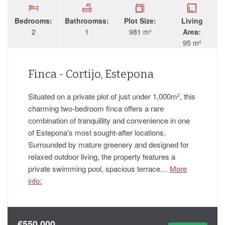
Bedrooms:
Bathroomss:
Plot Size:
Living
2
1
981 m²
Area:
95 m²
Finca - Cortijo, Estepona
Situated on a private plot of just under 1,000m², this
charming two-bedroom finca offers a rare
combination of tranquillity and convenience in one
of Estepona's most sought-after locations.
Surrounded by mature greenery and designed for
relaxed outdoor living, the property features a
private swimming pool, spacious terrace…
More
info:
€550,000