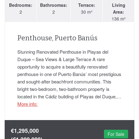
Bedrooms:
Bathroomss:
Terrace:
Living
2
2
30 m²
Area:
136 m²
Penthouse, Puerto Banús
Stunning Renovated Penthouse in Playas del
Duque – Sea Views & Large Terrace A rare
opportunity to acquire a beautifully renovated
penthouse in one of Puerto Banús’ most prestigious
and sought-after beachfront communities. This
bright two-bedroom, two-bathroom property is
located in the Cádiz building of Playas del Duque,…
More info:
€1,295,000
For Sale