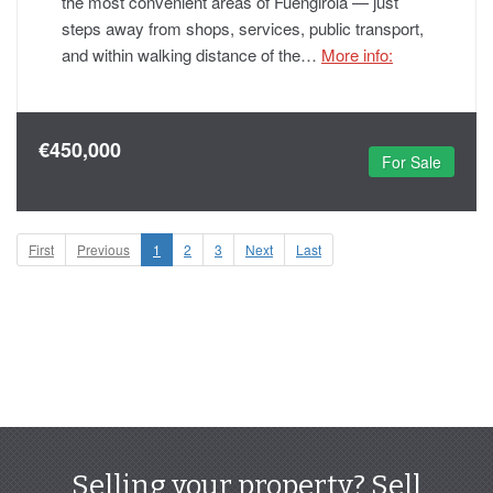
the most convenient areas of Fuengirola — just
steps away from shops, services, public transport,
and within walking distance of the…
More info:
€450,000
For Sale
First
Previous
1
2
3
Next
Last
Selling your property? Sell