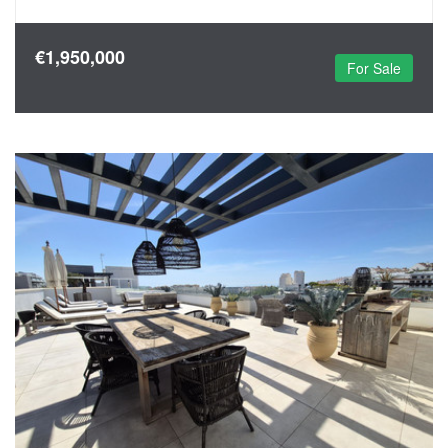
€1,950,000
For Sale