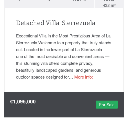
432 m²
Detached Villa, Sierrezuela
Exceptional Villa in the Most Prestigious Area of La
Sierrezuela Welcome to a property that truly stands
out. Located in the lower part of La Sierrezuela —
one of the most desirable and convenient areas —
this stunning villa offers complete privacy,
beautifully landscaped gardens, and generous
outdoor spaces designed for…
More info:
€1,095,000
For Sale