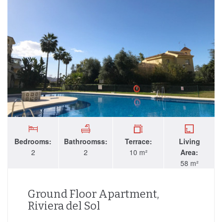
Bedrooms:
Bathroomss:
Terrace:
Living
2
2
10 m²
Area:
58 m²
Ground Floor Apartment,
Riviera del Sol