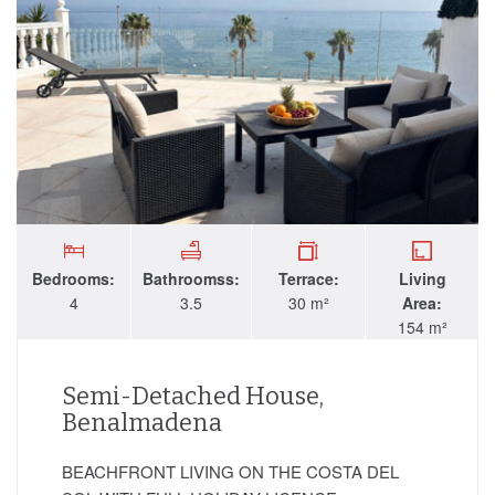
Bedrooms:
Bathroomss:
Terrace:
Living
4
3.5
30 m²
Area:
154 m²
Semi-Detached House,
Benalmadena
BEACHFRONT LIVING ON THE COSTA DEL