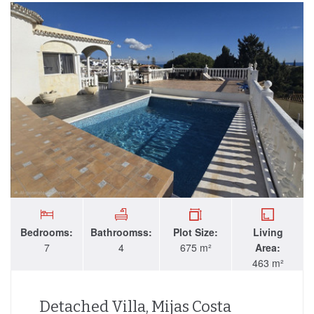
Bedrooms:
Bathroomss:
Plot Size:
Living
7
4
675 m²
Area:
463 m²
Detached Villa, Mijas Costa