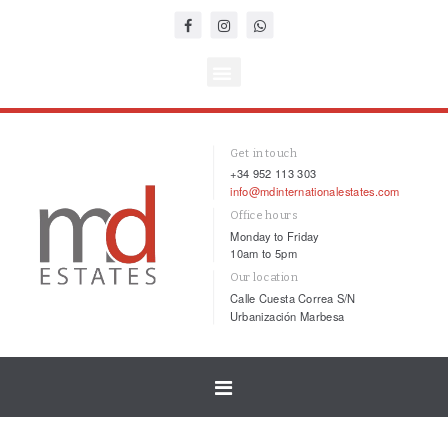
Get in touch
+34 952 113 303
info@mdinternationalestates.com
Office hours
Monday to Friday
10am to 5pm
Our location
Calle Cuesta Correa S/N
Urbanización Marbesa
Toggle
navigation