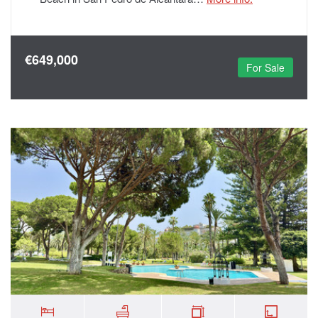
€649,000
For Sale