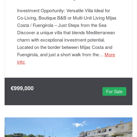
Investment Opportunity: Versatile Villa Ideal for
Co‑Living, Boutique B&B or Multi‑Unit Living Mijas
Costa / Fuengirola – Just Steps from the Sea
Discover a unique villa that blends Mediterranean
charm with exceptional investment potential.
Located on the border between Mijas Costa and
Fuengirola, and just a short walk from the…
More
info:
€999,000
For Sale