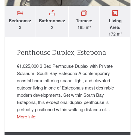
Bedrooms:
Bathroomss:
Terrace:
Living
3
2
165 m²
Area:
172 m²
Penthouse Duplex, Estepona
€1,025,000 3 Bed Penthouse Duplex with Private
Solarium. South Bay Estepona A contemporary
coastal home offering space, light, and elevated
outdoor living in one of Estepona’s most desirable
modern developments. Set within South Bay
Estepona, this exceptional duplex penthouse is
perfectly positioned within walking distance of…
More info: