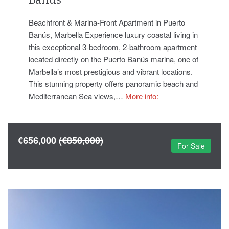
Beachfront & Marina-Front Apartment in Puerto
Banús, Marbella Experience luxury coastal living in
this exceptional 3-bedroom, 2-bathroom apartment
located directly on the Puerto Banús marina, one of
Marbella’s most prestigious and vibrant locations.
This stunning property offers panoramic beach and
Mediterranean Sea views,…
More info:
€656,000
(€850,000)
For Sale