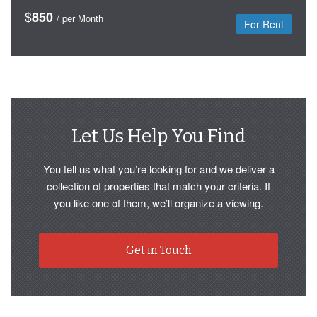
$
850
/ per Month
For Rent
Let Us Help You Find
You tell us what you’re looking for and we deliver a
collection of properties that match your criteria. If
you like one of them, we’ll organize a viewing.
Get in Touch