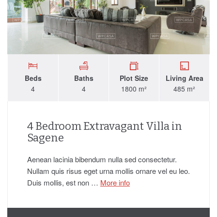
Beds
Baths
Plot Size
Living Area
4
4
1800 m²
485 m²
4 Bedroom Extravagant Villa in
Sagene
Aenean lacinia bibendum nulla sed consectetur.
Nullam quis risus eget urna mollis ornare vel eu leo.
Duis mollis, est non …
More info