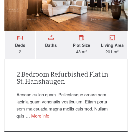
Beds
Baths
Plot Size
Living Area
2
1
48 m²
201 m²
2 Bedroom Refurbished Flat in
St. Hanshaugen
Aenean eu leo quam. Pellentesque ornare sem
lacinia quam venenatis vestibulum. Etiam porta
sem malesuada magna mollis euismod. Nullam
quis …
More info