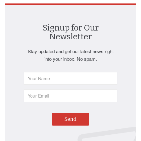
Signup for Our
Newsletter
Stay updated and get our latest news right
into your inbox. No spam.