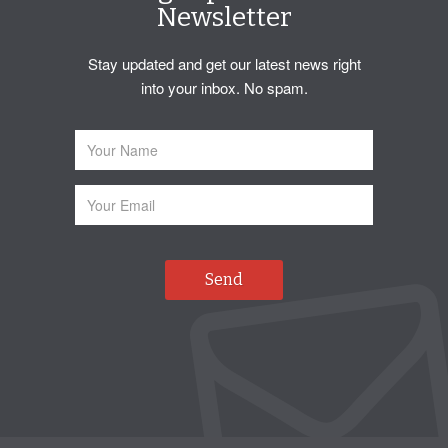
Newsletter
Stay updated and get our latest news right
into your inbox. No spam.