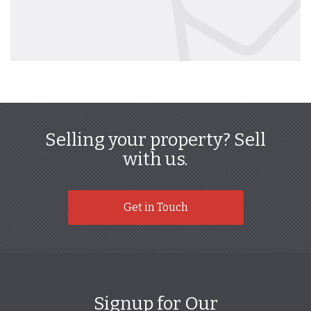
Selling your property? Sell
with us.
Get in Touch
Signup for Our