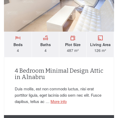
Beds
Baths
Plot Size
Living Area
4
4
487 m²
126 m²
4 Bedroom Minimal Design Attic
in Alnabru
Duis mollis, est non commodo luctus, nisi erat
porttitor ligula, eget lacinia odio sem nec elit. Fusce
dapibus, tellus ac …
More info