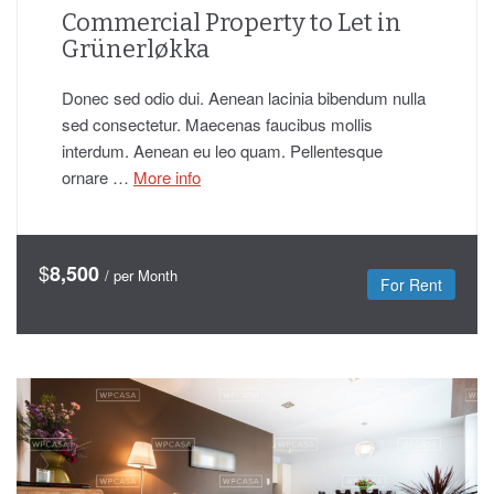
Commercial Property to Let in
Grünerløkka
Donec sed odio dui. Aenean lacinia bibendum nulla
sed consectetur. Maecenas faucibus mollis
interdum. Aenean eu leo quam. Pellentesque
ornare …
More info
$
8,500
/ per Month
For Rent