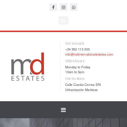
Get in touch
+34 952 113 303
info@mdinternationalestates.com
Office hours
Monday to Friday
10am to 5pm
Our location
Calle Cuesta Correa S/N
Urbanización Marbesa
Toggle
navigation