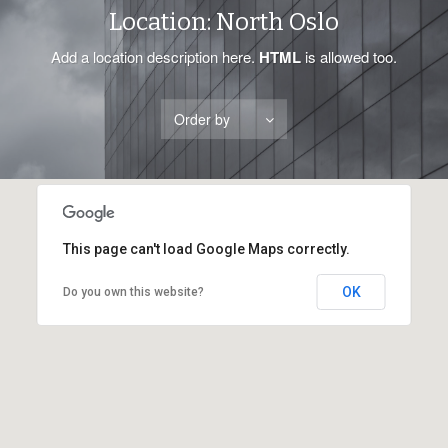
Location:
North Oslo
Add a location description here.
HTML
is allowed too.
Order by
This page can't load Google Maps correctly.
OK
Do you own this website?