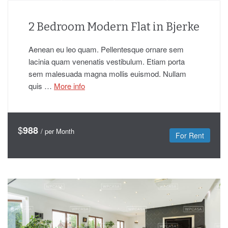
2 Bedroom Modern Flat in Bjerke
Aenean eu leo quam. Pellentesque ornare sem
lacinia quam venenatis vestibulum. Etiam porta
sem malesuada magna mollis euismod. Nullam
quis …
More info
$
988
/ per Month
For Rent