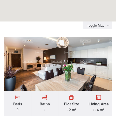
Toggle Map
Beds
Baths
Plot Size
Living Area
2
1
12 m²
114 m²