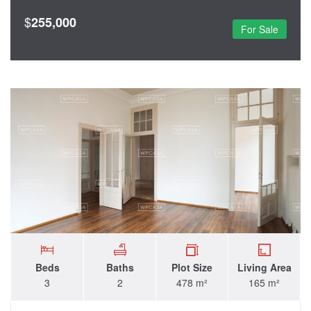
$
255,000
For Sale
Beds
Baths
Plot Size
Living Area
3
2
478 m²
165 m²