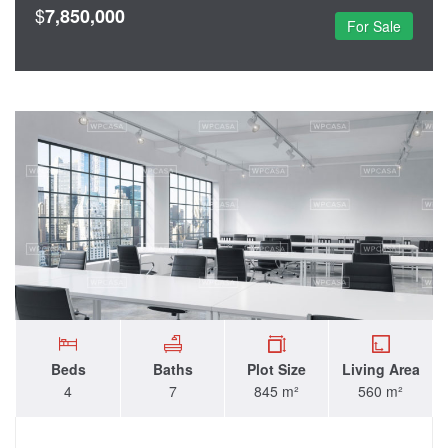
$
7,850,000
For Sale
Beds
Baths
Plot Size
Living Area
4
7
845 m²
560 m²