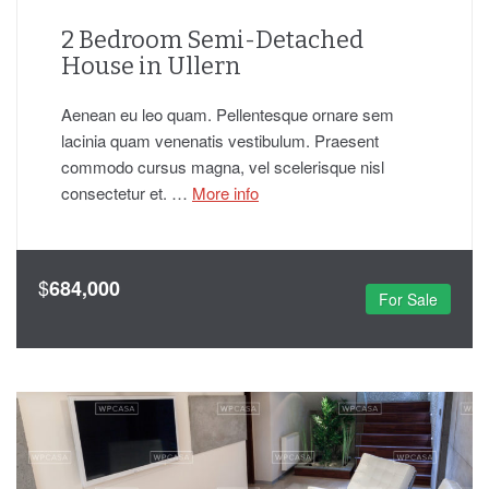
2 Bedroom Semi-Detached
House in Ullern
Aenean eu leo quam. Pellentesque ornare sem
lacinia quam venenatis vestibulum. Praesent
commodo cursus magna, vel scelerisque nisl
consectetur et. …
More info
$
684,000
For Sale