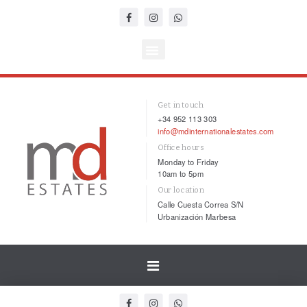
Get in touch
+34 952 113 303
info@mdinternationalestates.com
Office hours
Monday to Friday
10am to 5pm
Our location
Calle Cuesta Correa S/N
Urbanización Marbesa
Toggle
navigation