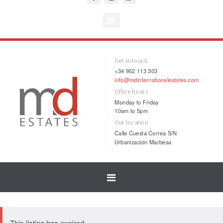
Get in touch
+34 952 113 303
info@mdinternationalestates.com
Office hours
Monday to Friday
10am to 5pm
Our location
Calle Cuesta Correa S/N
Urbanización Marbesa
Toggle
navigation
This listing has expired.