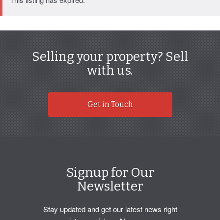
Selling your property? Sell
with us.
Get in Touch
Signup for Our
Newsletter
Stay updated and get our latest news right