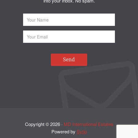
into your inbox. No spam.
Copyright ©
2026
·
MD International Estates
Powered by
Sytio