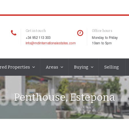
Get in touch
Office hours
+34 952 113 303
Monday to Friday
info@mdinternationalestates.com
10am to 5pm
red Properties
Areas
Buying
Selling
Penthouse, Estepona