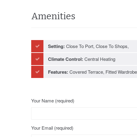
Amenities
Setting:
Close To Port, Close To Shops,
Close To Schools
Climate Control:
Central Heating
Features:
Covered Terrace, Fitted Wardrobe
Near Transport, Private Terrace, Storage
Room, Utility Room, Ensuite Bathroom,
Your Name (required)
Double Glazing
Your Email (required)