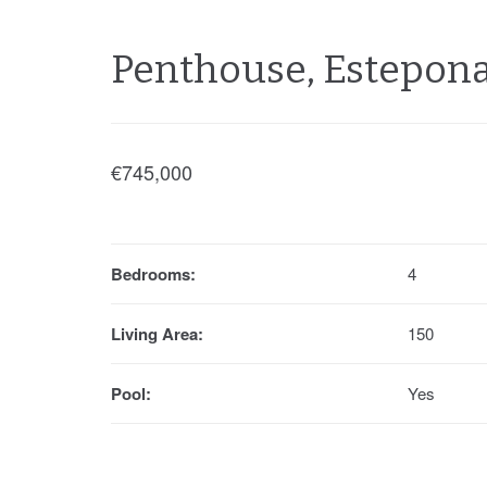
Penthouse, Estepon
€745,000
Bedrooms:
4
Living Area:
150
Pool:
Yes