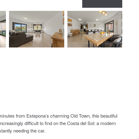
inutes from Estepona’s charming Old Town, this beautiful
creasingly difficult to find on the Costa del Sol: a modern
tantly needing the car.