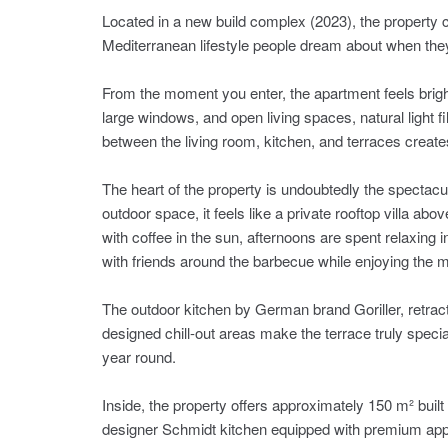
Located in a new build complex (2023), the property
Mediterranean lifestyle people dream about when the
From the moment you enter, the apartment feels bright
large windows, and open living spaces, natural light f
between the living room, kitchen, and terraces create
The heart of the property is undoubtedly the spectacu
outdoor space, it feels like a private rooftop villa abo
with coffee in the sun, afternoons are spent relaxing i
with friends around the barbecue while enjoying the m
The outdoor kitchen by German brand Goriller, retract
designed chill-out areas make the terrace truly specia
year round.
Inside, the property offers approximately 150 m² buil
designer Schmidt kitchen equipped with premium ap