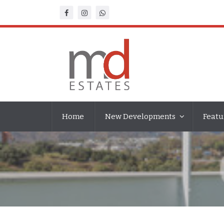
Home
New Developments
Featu