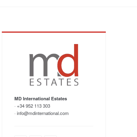
MD International Estates
· +34 952 113 303
· info@mdinternational.com