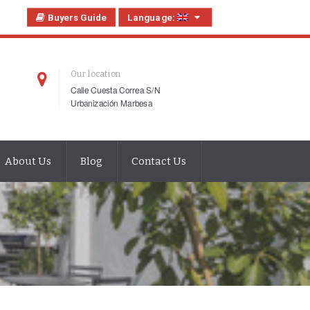
Buyers Guide
Language:
Our location
Calle Cuesta Correa S/N
Urbanización Marbesa
About Us
Blog
Contact Us