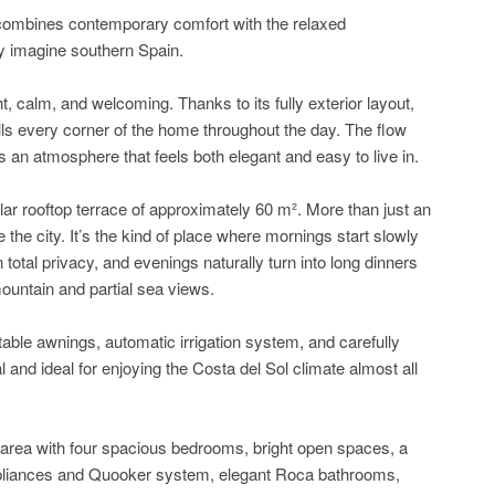
 combines contemporary comfort with the relaxed
y imagine southern Spain.
, calm, and welcoming. Thanks to its fully exterior layout,
ills every corner of the home throughout the day. The flow
s an atmosphere that feels both elegant and easy to live in.
lar rooftop terrace of approximately 60 m². More than just an
ve the city. It’s the kind of place where mornings start slowly
n total privacy, and evenings naturally turn into long dinners
ountain and partial sea views.
able awnings, automatic irrigation system, and carefully
l and ideal for enjoying the Costa del Sol climate almost all
t area with four spacious bedrooms, bright open spaces, a
pliances and Quooker system, elegant Roca bathrooms,