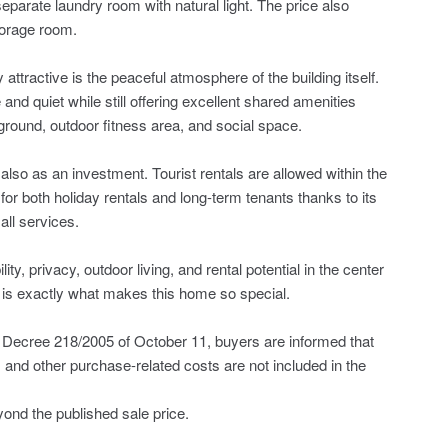
separate laundry room with natural light. The price also
torage room.
attractive is the peaceful atmosphere of the building itself.
and quiet while still offering excellent shared amenities
ground, outdoor fitness area, and social space.
t also as an investment. Tourist rentals are allowed within the
r both holiday rentals and long-term tenants thanks to its
all services.
y, privacy, outdoor living, and rental potential in the center
is exactly what makes this home so special.
Decree 218/2005 of October 11, buyers are informed that
, ‌and ‌other ‌purchase-related costs ‌are not ‌included in the
nd ‌the ‌published ‌sale ‌price.