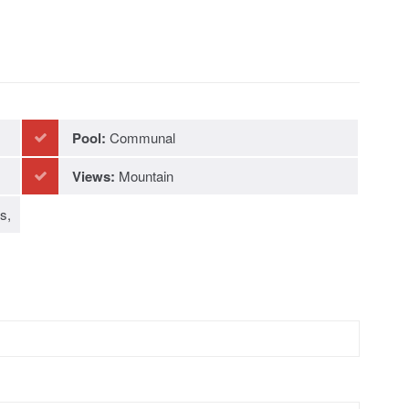
Pool:
Communal
Views:
Mountain
s,