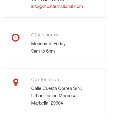
info@mdinternational.com
Office hours
Monday to Friday
9am to 6pm
Our location
Calle Cuesta Correa S/N,
Urbanización Marbesa
Marbella, 29604