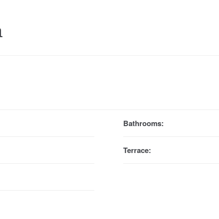
a
Bathrooms:
Terrace: