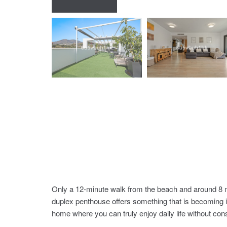
Only a 12-minute walk from the beach and around 8 m
duplex penthouse offers something that is becoming in
home where you can truly enjoy daily life without cons