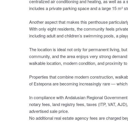
centralized air conditioning and heating, as well as a 
includes a private parking space and a large 15 m² s
Another aspect that makes this penthouse particularly 
With only eight residents, the community feels private 
including adult and children’s swimming pools, a play
The location is ideal not only for permanent living, bu
community, and the area enjoys very strong demand fo
walkable location, modern condition, and proximity to 
Properties that combine modern construction, walkabilit
of Estepona are becoming increasingly rare — which 
In compliance with Andalusian Regional Government 
notary fees, land registry ‌fees, ‌taxes ‌(ITP, ‌VAT, AJD)
‌advertised ‌sale ‌price.
No additional real ‌estate agency fees ‌are ‌charged ‌beyo