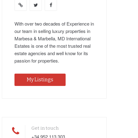
With over two decades of Experience in
our team in selling luxury properties in
Marbesa & Marbella, MD International
Estates is one of the most trusted real
estate agencies and well know for its
passion for properties.
My Listings
Get in touch
+34 952 113 303