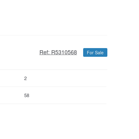
Ref: R5310568
For Sale
2
58