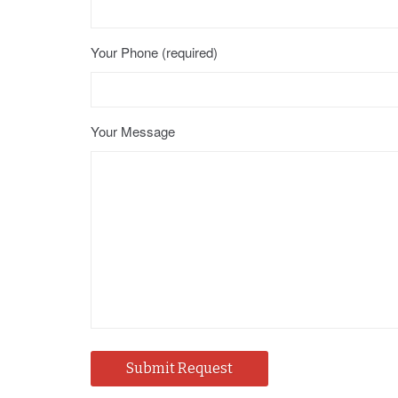
Your Phone (required)
Your Message