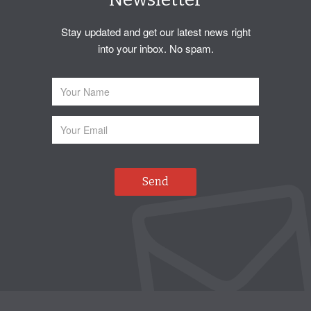
Stay updated and get our latest news right
into your inbox. No spam.