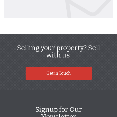
Selling your property? Sell
with us.
Get in Touch
Signup for Our
Newsletter