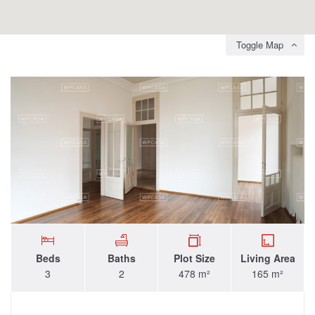
Toggle Map
Beds
Baths
Plot Size
Living Area
3
2
478 m²
165 m²