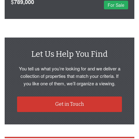
$
789,000
For Sale
Let Us Help You Find
You tell us what you’re looking for and we deliver a
collection of properties that match your criteria. If
you like one of them, we’ll organize a viewing.
Get in Touch