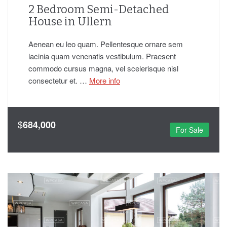
2 Bedroom Semi-Detached
House in Ullern
Aenean eu leo quam. Pellentesque ornare sem
lacinia quam venenatis vestibulum. Praesent
commodo cursus magna, vel scelerisque nisl
consectetur et. …
More info
$
684,000
For Sale