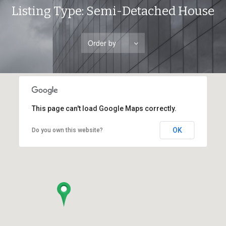
Listing Type:
Semi-Detached House
Order by
This page can't load Google Maps correctly.
OK
Do you own this website?