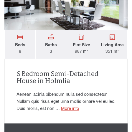
Beds
Baths
Plot Size
Living Area
6
3
987 m²
351 m²
6 Bedroom Semi-Detached
House in Holmlia
Aenean lacinia bibendum nulla sed consectetur.
Nullam quis risus eget urna mollis ornare vel eu leo.
Duis mollis, est non …
More info