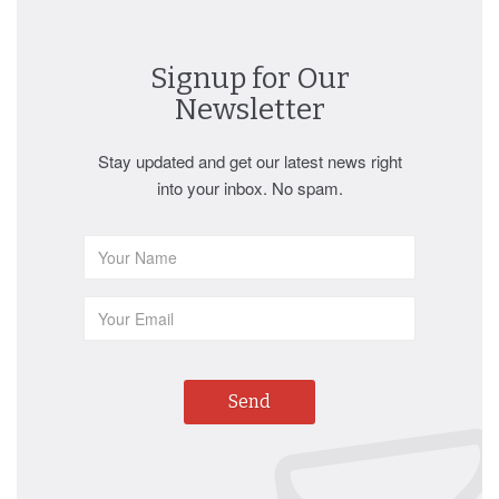
Signup for Our
Newsletter
Stay updated and get our latest news right
into your inbox. No spam.