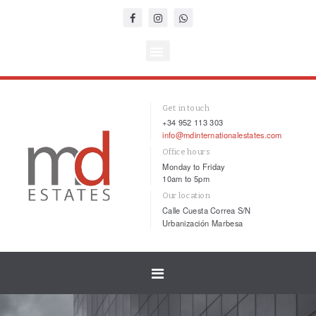
Get in touch
+34 952 113 303
info@mdinternationalestates.com
Office hours
Monday to Friday
10am to 5pm
Our location
Calle Cuesta Correa S/N
Urbanización Marbesa
Toggle
navigation