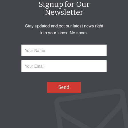
Signup for Our
Newsletter
Stay updated and get our latest news right
into your inbox. No spam.