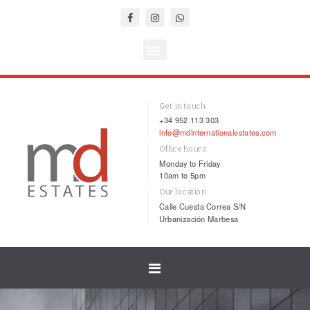
Get in touch
+34 952 113 303
info@mdinternationalestates.com
Office hours
Monday to Friday
10am to 5pm
Our location
Calle Cuesta Correa S/N
Urbanización Marbesa
Toggle
navigation