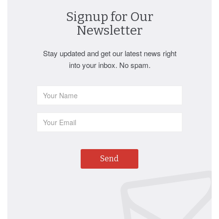
Signup for Our
Newsletter
Stay updated and get our latest news right
into your inbox. No spam.