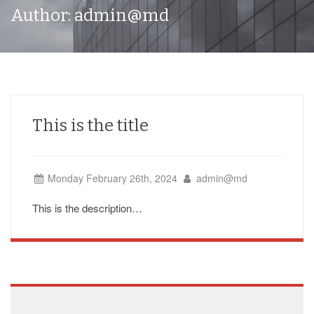
Author:
admin@md
This is the title
Monday February 26th, 2024
admin@md
This is the description…