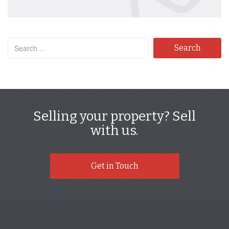
Selling your property? Sell
with us.
Get in Touch