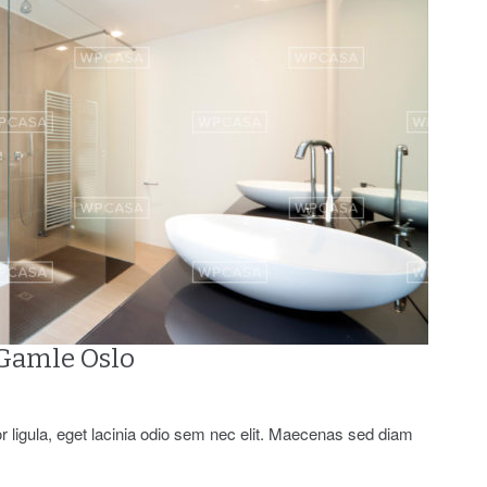
 Gamle Oslo
or ligula, eget lacinia odio sem nec elit. Maecenas sed diam