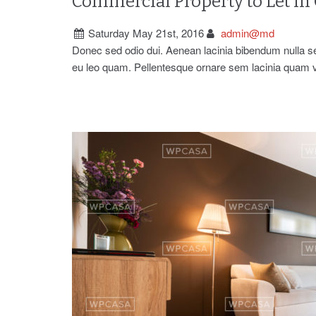
Commercial Property to Let in
Saturday May 21st, 2016
admin@md
Donec sed odio dui. Aenean lacinia bibendum nulla 
eu leo quam. Pellentesque ornare sem lacinia quam