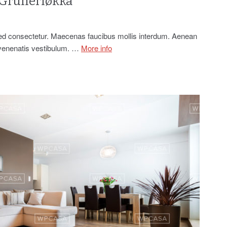
 Grünerløkka
sed consectetur. Maecenas faucibus mollis interdum. Aenean
 venenatis vestibulum. …
More info