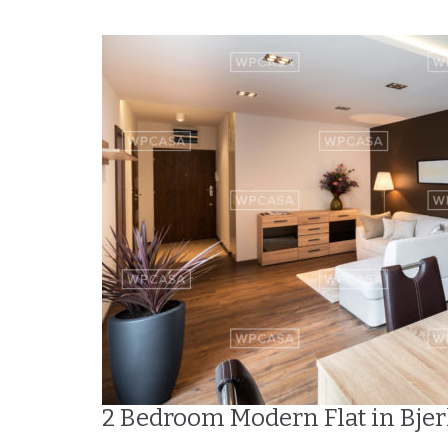
2 Bedroom Modern Flat in Bje