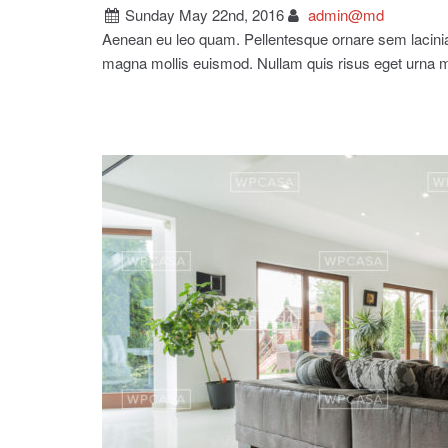
Sunday May 22nd, 2016
admin@md
Aenean eu leo quam. Pellentesque ornare sem lacin
magna mollis euismod. Nullam quis risus eget urna 