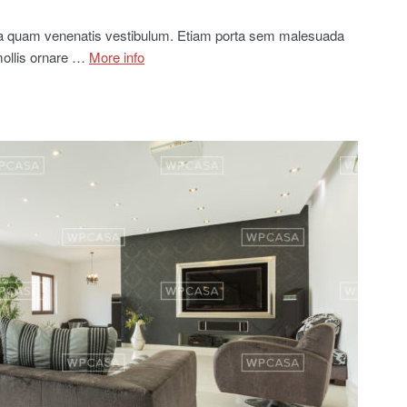
ia quam venenatis vestibulum. Etiam porta sem malesuada
mollis ornare …
More info