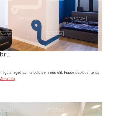
abru
r ligula, eget lacinia odio sem nec elit. Fusce dapibus, tellus
More info