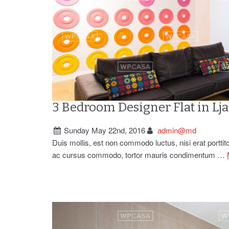
3 Bedroom Designer Flat in Lj
Sunday May 22nd, 2016
admin@md
Duis mollis, est non commodo luctus, nisi erat porttito
ac cursus commodo, tortor mauris condimentum …