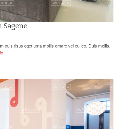
n Sagene
 quis risus eget urna mollis ornare vel eu leo. Duis mollis,
fo