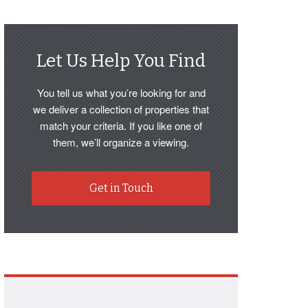
Let Us Help You Find
You tell us what you’re looking for and
we deliver a collection of properties that
match your criteria. If you like one of
them, we’ll organize a viewing.
Get in Touch