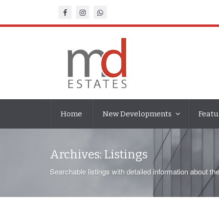
Home
New Developments
Featu
Archives:
Listings
Searchable listings with detailed information about th