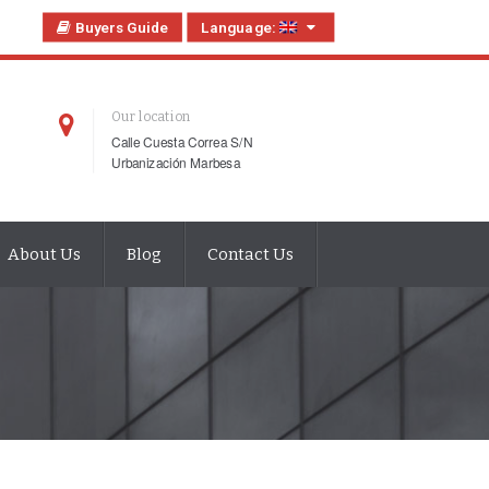
Buyers Guide
Language:
Our location
Calle Cuesta Correa S/N
Urbanización Marbesa
About Us
Blog
Contact Us