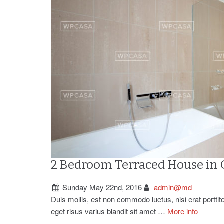
2 Bedroom Terraced House in
Sunday May 22nd, 2016
admin@md
Duis mollis, est non commodo luctus, nisi erat porttit
eget risus varius blandit sit amet …
More info