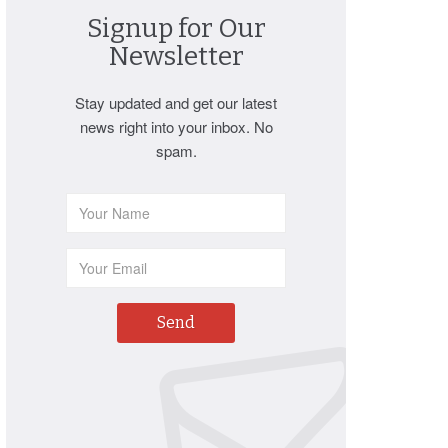
Signup for Our
Newsletter
Stay updated and get our latest
news right into your inbox. No
spam.