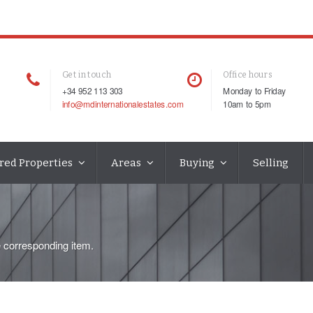
Get in touch
Office hours
+34 952 113 303
Monday to Friday
info@mdinternationalestates.com
10am to 5pm
red Properties
Areas
Buying
Selling
e corresponding item.