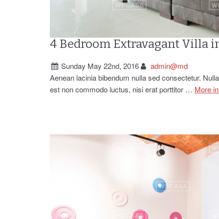
4 Bedroom Extravagant Villa i
Sunday May 22nd, 2016
admin@md
Aenean lacinia bibendum nulla sed consectetur. Nullam
est non commodo luctus, nisi erat porttitor …
More in